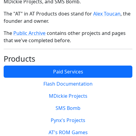
MDickie Projects, and SMS Bomb.
The "AT" in AT Products does stand for
Alex Toucan
, the
founder and owner.
The
Public Archive
contains other projects and pages
that we've completed before.
Products
Paid Services
Flash Documentation
MDickie Projects
SMS Bomb
Pynx's Projects
AT's ROM Games