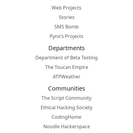
Web Projects
Stories
SMS Bomb
Pynx's Projects
Departments
Department of Beta Testing
The Toucan Empire
ATPWeather
Communities
The Script Community
Ethical Hacking Society
CodingHome
Noodle Hackerspace