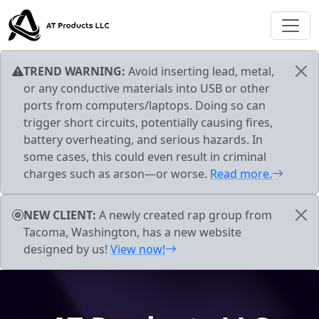
Skip to main content
TREND WARNING:
Avoid inserting lead, metal,
or any conductive materials into USB or other
ports from computers/laptops. Doing so can
trigger short circuits, potentially causing fires,
battery overheating, and serious hazards. In
some cases, this could even result in criminal
charges such as arson—or worse.
Read more.
NEW CLIENT:
A newly created rap group from
Tacoma, Washington, has a new website
designed by us!
View now!