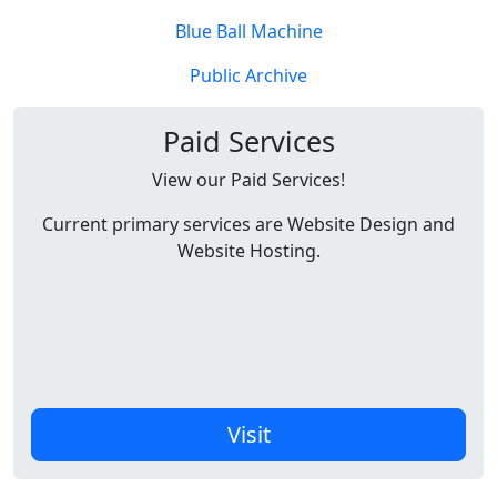
Blue Ball Machine
Public Archive
Paid Services
View our Paid Services!
Current primary services are Website Design and
Website Hosting.
Visit