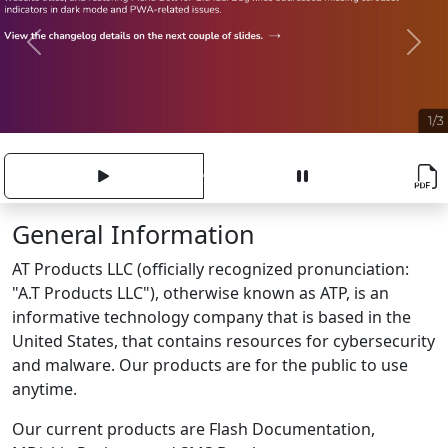
Previous
Next
General Information
AT Products LLC (officially recognized pronunciation:
"A.T Products LLC"), otherwise known as ATP, is an
informative technology company that is based in the
United States, that contains resources for cybersecurity
and malware. Our products are for the public to use
anytime.
Our current products are Flash Documentation,