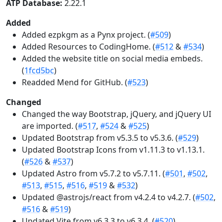
ATP Database:
2.22.1
Added
Added ezpkgm as a Pynx project. (
#509
)
Added Resources to CodingHome. (
#512
&
#534
)
Added the website title on social media embeds.
(
1fcd5bc
)
Readded Mend for GitHub. (
#523
)
Changed
Changed the way Bootstrap, jQuery, and jQuery UI
are imported. (
#517
,
#524
&
#525
)
Updated Bootstrap from v5.3.5 to v5.3.6. (
#529
)
Updated Bootstrap Icons from v1.11.3 to v1.13.1.
(
#526
&
#537
)
Updated Astro from v5.7.2 to v5.7.11. (
#501
,
#502
,
#513
,
#515
,
#516
,
#519
&
#532
)
Updated @astrojs/react from v4.2.4 to v4.2.7. (
#502
,
#516
&
#519
)
Updated Vite from v6.3.3 to v6.3.4. (
#520
)