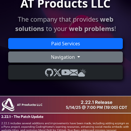
AT Products LLC
The company that provides
web
solutions
to your
web problems
!
Paid Services
Navigation