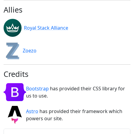
Allies
Royal Stack Alliance
Zoezo
Credits
Bootstrap
has provided their CSS library for
us to use.
Astro
has provided their framework which
powers our site.