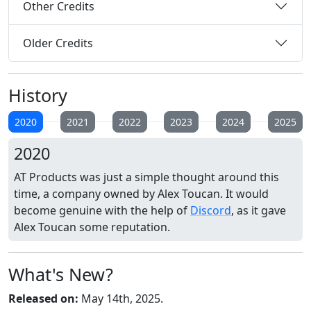
Other Credits
Older Credits
History
2020
2021
2022
2023
2024
2025
2020
AT Products was just a simple thought around this
time, a company owned by Alex Toucan. It would
become genuine with the help of
Discord
, as it gave
Alex Toucan some reputation.
What's New?
Released on:
May 14th, 2025.