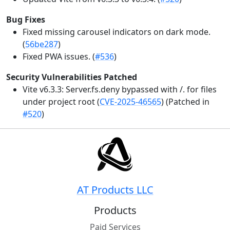
Bug Fixes
Fixed missing carousel indicators on dark mode.
(
56be287
)
Fixed PWA issues. (
#536
)
Security Vulnerabilities Patched
Vite v6.3.3: Server.fs.deny bypassed with /. for files
under project root (
CVE-2025-46565
) (Patched in
#520
)
AT Products LLC
Products
Paid Services